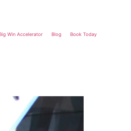
Big Win Accelerator
Blog
Book Today