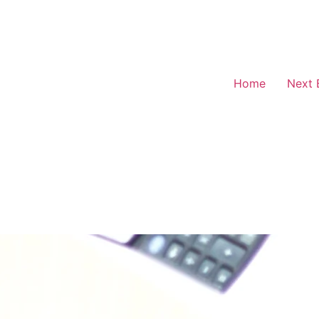
Home
Next 