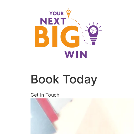
Skip
to
content
Book Today
Get In Touch