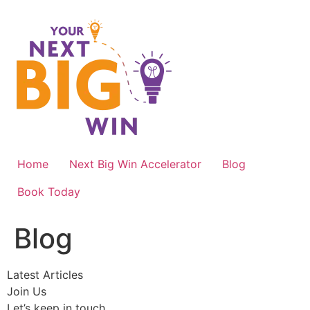
Skip
to
content
Home
Next Big Win Accelerator
Blog
Book Today
Blog
Latest Articles
Join Us
Let’s keep in touch