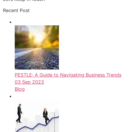
Recent Post
PESTLE: A Guide to Navigating Business Trends
03 Sep 2023
Blog